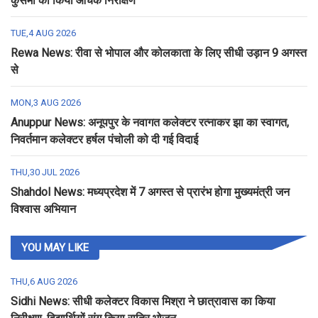
कुसमी का किया औचक निरीक्षण
TUE,4 AUG 2026
Rewa News: रीवा से भोपाल और कोलकाता के लिए सीधी उड़ान 9 अगस्त
से
MON,3 AUG 2026
Anuppur News: अनूपपुर के नवागत कलेक्टर रत्नाकर झा का स्वागत,
निवर्तमान कलेक्टर हर्षल पंचोली को दी गई विदाई
THU,30 JUL 2026
Shahdol News: मध्यप्रदेश में 7 अगस्त से प्रारंभ होगा मुख्यमंत्री जन
विश्वास अभियान
YOU MAY LIKE
THU,6 AUG 2026
Sidhi News: सीधी कलेक्टर विकास मिश्रा ने छात्रावास का किया