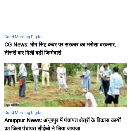
Good Morning Digital
CG News: भीम सिंह कंवर पर सरकार का भरोसा बरकरार,
तीसरी बार मिली बड़ी जिम्मेदारी
Good Morning Digital
Anuppur News: अनूपपुर में पंचायत क्षेत्रों के विकास कार्यों
का जिला पंचायत सीईओ ने लिया जायजा