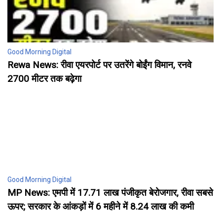
Good Morning Digital
Rewa News: रीवा एयरपोर्ट पर उतरेंगे बोईंग विमान, रनवे
2700 मीटर तक बढ़ेगा
Good Morning Digital
MP News: एमपी में 17.71 लाख पंजीकृत बेरोजगार, रीवा सबसे
ऊपर; सरकार के आंकड़ों में 6 महीने में 8.24 लाख की कमी