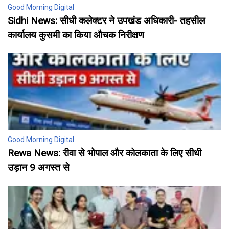
Good Morning Digital
Sidhi News: सीधी कलेक्टर ने उपखंड अधिकारी- तहसील
कार्यालय कुसमी का किया औचक निरीक्षण
Good Morning Digital
Rewa News: रीवा से भोपाल और कोलकाता के लिए सीधी
उड़ान 9 अगस्त से