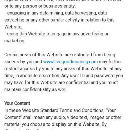
or to any person or business entity;
- engaging in any data mining, data harvesting, data
extracting or any other similar activity in relation to this
Website;
- using this Website to engage in any advertising or
marketing.
Certain areas of this Website are restricted from being
access by you and
www.livegoodmorning.com
may further
restrict access by you to any areas of this Website, at any
time, in absolute discretion. Any user ID and password you
may have for this Website are confidential and you must
maintain confidentiality as well.
Your Content
In these Website Standard Terms and Conditions, “Your
Content” shall mean any audio, video text, images or other
material you choose to display on this Website. By