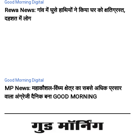
Good Morning Digital
Rewa News: गांव में घुसे हाथियों ने किया घर को क्षतिग्रस्त,
दहशत में लोग
Good Morning Digital
MP News: महाकौशल-विंध्य क्षेत्र का सबसे अधिक प्रसार
वाला अंग्रेजी दैनिक बना GOOD MORNING