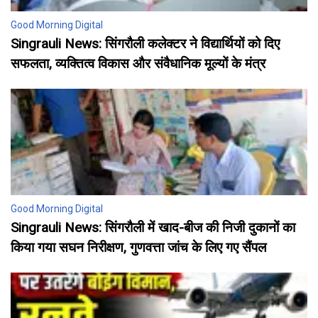
Good Morning Digital
Singrauli News: सिंगरौली कलेक्टर ने विद्यार्थियों को दिए
सफलता, व्यक्तित्व विकास और संवैधानिक मूल्यों के मंत्र
Good Morning Digital
Singrauli News: सिंगरौली में खाद-बीज की निजी दुकानों का
किया गया सघन निरीक्षण, गुणवत्ता जांच के लिए गए सैंपल