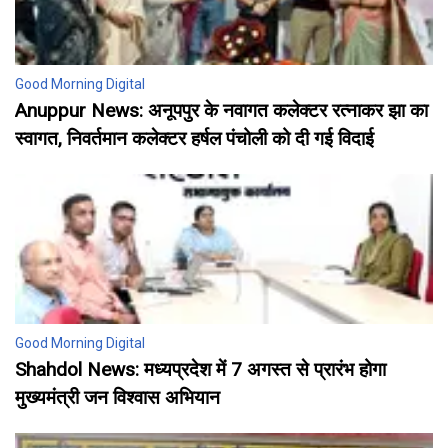
Good Morning Digital
Anuppur News: अनूपपुर के नवागत कलेक्टर रत्नाकर झा का
स्वागत, निवर्तमान कलेक्टर हर्षल पंचोली को दी गई विदाई
Good Morning Digital
Shahdol News: मध्यप्रदेश में 7 अगस्त से प्रारंभ होगा
मुख्यमंत्री जन विश्वास अभियान