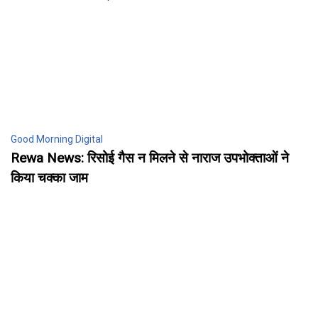
Good Morning Digital
Rewa News: रिसोई गैस न मिलने से नाराज उपभोक्ताओं ने
किया चक्का जाम