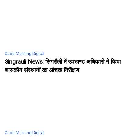
Good Morning Digital
Singrauli News: सिंगरौली में उपखण्ड अधिकारी ने किया
शासकीय संस्थानों का औचक निरीक्षण
Good Morning Digital