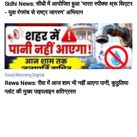
Sidhi News: सीधी में आयोजित हुआ 'भारत स्पीक्स थ्रू थिएटर
- युवा रंगमंच से राष्ट्र जागरण' अभियान
Good Morning Digital
Rewa News: रीवा में आज शाम भी नहीं आएगा पानी, कुठुलिया
प्लांट की मुख्य पाइपलाइन क्षतिग्रस्त