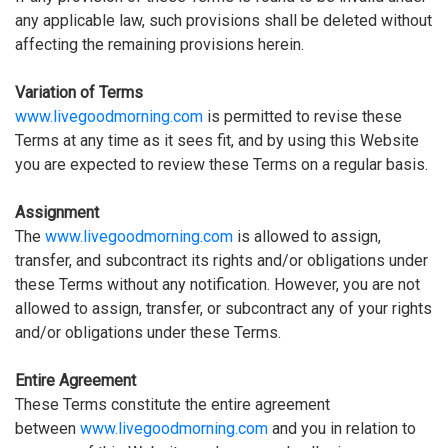
any applicable law, such provisions shall be deleted without
affecting the remaining provisions herein.
Variation of Terms
www.livegoodmorning.com
is permitted to revise these
Terms at any time as it sees fit, and by using this Website
you are expected to review these Terms on a regular basis.
Assignment
The
www.livegoodmorning.com
is allowed to assign,
transfer, and subcontract its rights and/or obligations under
these Terms without any notification. However, you are not
allowed to assign, transfer, or subcontract any of your rights
and/or obligations under these Terms.
Entire Agreement
These Terms constitute the entire agreement
between
www.livegoodmorning.com
and you in relation to