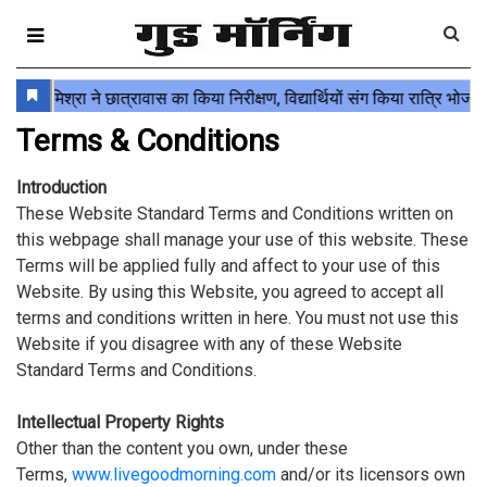
Terms & Conditions
Introduction
These Website Standard Terms and Conditions written on
this webpage shall manage your use of this website. These
Terms will be applied fully and affect to your use of this
Website. By using this Website, you agreed to accept all
terms and conditions written in here. You must not use this
Website if you disagree with any of these Website
Standard Terms and Conditions.
Intellectual Property Rights
Other than the content you own, under these
Terms,
www.livegoodmorning.com
and/or its licensors own