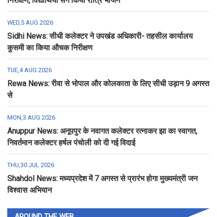
निरीक्षण, विद्यार्थियों संग किया रात्रि भोजन
WED,5 AUG 2026
Sidhi News: सीधी कलेक्टर ने उपखंड अधिकारी- तहसील कार्यालय
कुसमी का किया औचक निरीक्षण
TUE,4 AUG 2026
Rewa News: रीवा से भोपाल और कोलकाता के लिए सीधी उड़ान 9 अगस्त
से
MON,3 AUG 2026
Anuppur News: अनूपपुर के नवागत कलेक्टर रत्नाकर झा का स्वागत,
निवर्तमान कलेक्टर हर्षल पंचोली को दी गई विदाई
THU,30 JUL 2026
Shahdol News: मध्यप्रदेश में 7 अगस्त से प्रारंभ होगा मुख्यमंत्री जन
विश्वास अभियान
AROUND THE WEB