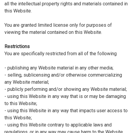
all the intellectual property rights and materials contained in
this Website.
You are granted limited license only for purposes of
viewing the material contained on this Website.
Restrictions
You are specifically restricted from all of the following
- publishing any Website material in any other media;
- selling, sublicensing and/or otherwise commercializing
any Website material;
- publicly performing and/or showing any Website material;
- using this Website in any way that is or may be damaging
to this Website;
- using this Website in any way that impacts user access to
this Website;
- using this Website contrary to applicable laws and
regulations, or in any way may cause harm to the Website,