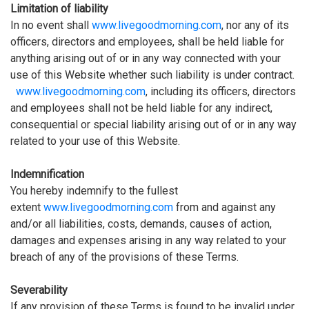
Limitation of liability
In no event shall
www.livegoodmorning.com
, nor any of its
officers, directors and employees, shall be held liable for
anything arising out of or in any way connected with your
use of this Website whether such liability is under contract.
www.livegoodmorning.com
, including its officers, directors
and employees shall not be held liable for any indirect,
consequential or special liability arising out of or in any way
related to your use of this Website.
Indemnification
You hereby indemnify to the fullest
extent
www.livegoodmorning.com
from and against any
and/or all liabilities, costs, demands, causes of action,
damages and expenses arising in any way related to your
breach of any of the provisions of these Terms.
Severability
If any provision of these Terms is found to be invalid under