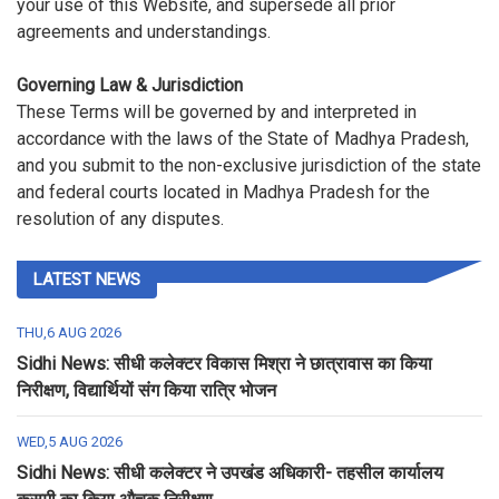
your use of this Website, and supersede all prior
agreements and understandings.
Governing Law & Jurisdiction
These Terms will be governed by and interpreted in
accordance with the laws of the State of Madhya Pradesh,
and you submit to the non-exclusive jurisdiction of the state
and federal courts located in Madhya Pradesh for the
resolution of any disputes.
LATEST NEWS
THU,6 AUG 2026
Sidhi News: सीधी कलेक्टर विकास मिश्रा ने छात्रावास का किया
निरीक्षण, विद्यार्थियों संग किया रात्रि भोजन
WED,5 AUG 2026
Sidhi News: सीधी कलेक्टर ने उपखंड अधिकारी- तहसील कार्यालय