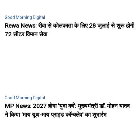
Good Morning Digital
Rewa News: रीवा से कोलकाता के लिए 28 जुलाई से शुरू होगी
72 सीटर विमान सेवा
Good Morning Digital
MP News: 2027 होगा 'युवा वर्ष': मुख्यमंत्री डॉ. मोहन यादव
ने किया 'माय यूथ-माय प्राइड कॉन्क्लेव' का शुभारंभ