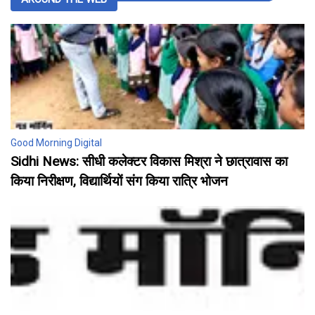
Good Morning Digital
Sidhi News: सीधी कलेक्टर विकास मिश्रा ने छात्रावास का
किया निरीक्षण, विद्यार्थियों संग किया रात्रि भोजन