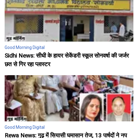
Good Morning Digital
Sidhi News: सीधी के हायर सेकेंडरी स्कूल सोनवर्षा की जर्जर
छत से गिर रहा प्लास्टर
Good Morning Digital
Rewa News: गुढ़ में सियासी घमासान तेज, 13 पार्षदों ने नप