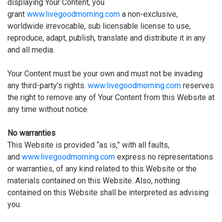
displaying Your Content, you
grant
www.livegoodmorning.com
a non-exclusive,
worldwide irrevocable, sub licensable license to use,
reproduce, adapt, publish, translate and distribute it in any
and all media.
Your Content must be your own and must not be invading
any third-party’s rights.
www.livegoodmorning.com
reserves
the right to remove any of Your Content from this Website at
any time without notice.
No warranties
This Website is provided “as is,” with all faults,
and
www.livegoodmorning.com
express no representations
or warranties, of any kind related to this Website or the
materials contained on this Website. Also, nothing
contained on this Website shall be interpreted as advising
you.