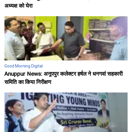
अध्यक्ष को घेरा
Good Morning Digital
Anuppur News: अनूपपुर कलेक्टर हर्षल ने धनगवां सहकारी
समिति का किया निरीक्षण